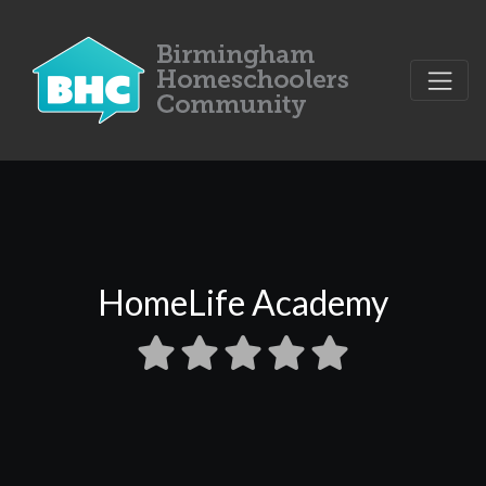
HomeLife Academy