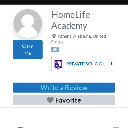
HomeLife
Academy
Athens
,
Alabama
,
United
States
Claim
Me
PRIVATE SCHOOL
1
Write a Review
Favorite