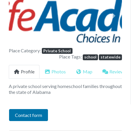
Previous
Next
Place Category:
Private School
Place Tags:
school
statewide
Profile
Photos
Map
Reviews
A private school serving homeschool families throughout
the state of Alabama
Contact form