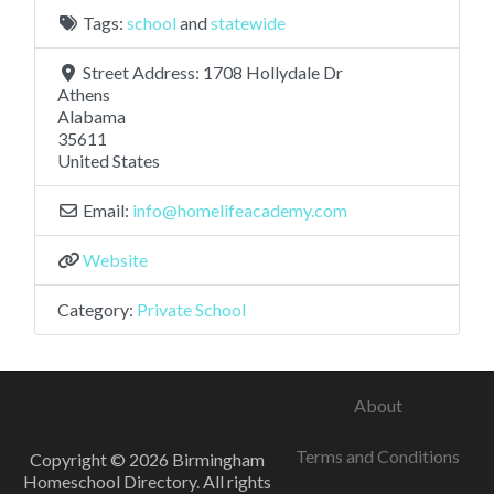
Tags:
school
and
statewide
Street Address:
1708 Hollydale Dr
Athens
Alabama
35611
United States
Email:
info
@
homelifeacademy.com
Website
Category:
Private School
About
Terms and Conditions
Copyright © 2026 Birmingham
Homeschool Directory. All rights