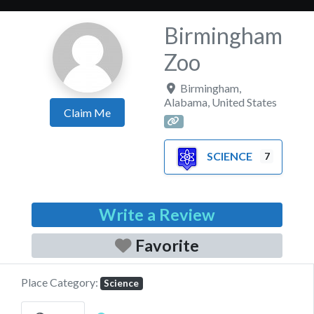
Birmingham
Zoo
Birmingham
,
Alabama
,
United States
Claim Me
SCIENCE
7
Write a Review
Favorite
Place Category:
Science