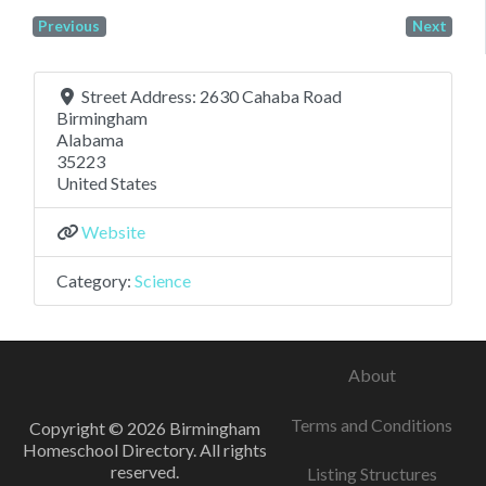
Previous
Next
Street Address:
2630 Cahaba Road
Birmingham
Alabama
35223
United States
Website
Category:
Science
About
Terms and Conditions
Copyright © 2026 Birmingham
Homeschool Directory. All rights
reserved.
Listing Structures