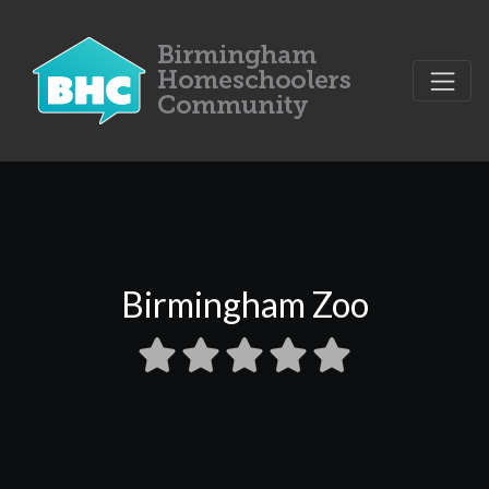
Birmingham Zoo