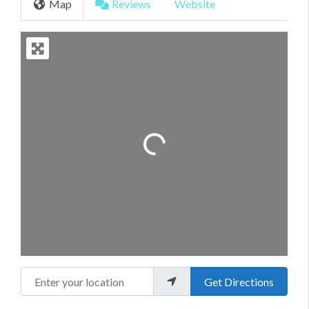
Map
Reviews
Website
Loading...
Enter your location
Get Directions