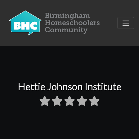
Hettie Johnson Institute