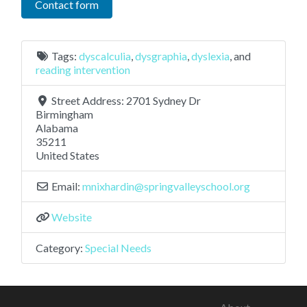
Contact form
Tags:
dyscalculia
,
dysgraphia
,
dyslexia
, and
reading intervention
Street Address:
2701 Sydney Dr
Birmingham
Alabama
35211
United States
Email:
mnixhardin
@
springvalleyschool.org
Website
Category:
Special Needs