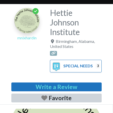
Hettie
Johnson
Institute
mnixhardin
Birmingham
,
Alabama
,
United States
SPECIAL NEEDS
3
Write a Review
Favorite