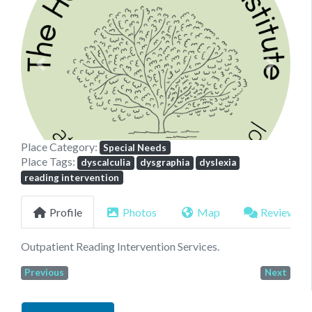
Previous
Next
Place Category:
Special Needs
Place Tags:
dyscalculia
dysgraphia
dyslexia
reading intervention
Profile
Photos
Map
Reviews
Outpatient Reading Intervention Services.
Previous
Next