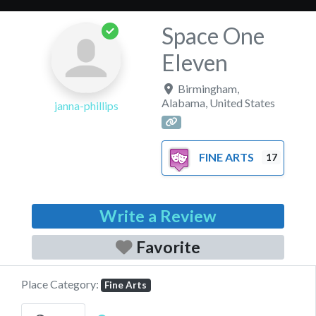
Space One
Eleven
Birmingham
,
Alabama
,
United States
janna-phillips
FINE ARTS
17
Write a Review
Favorite
Place Category:
Fine Arts