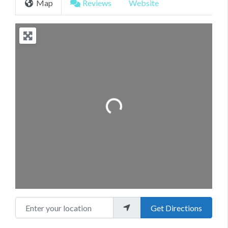
Map
Reviews
Website
Loading...
Enter your location
Get Directions