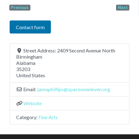
Previous
Next
Contact form
Street Address:
2409 Second Avenue North
Birmingham
Alabama
35203
United States
Email:
jannaphillips
@
spaceoneeleven.org
Website
Category:
Fine Arts