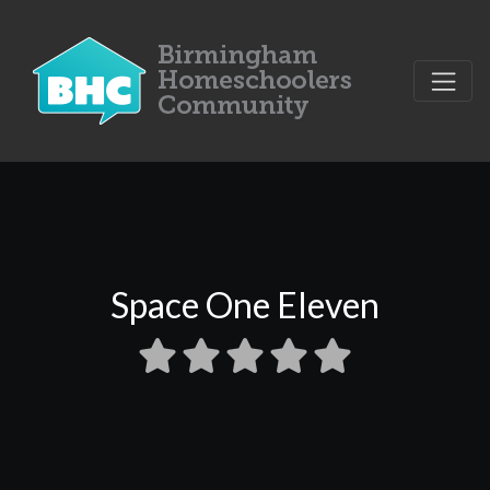
Space One Eleven