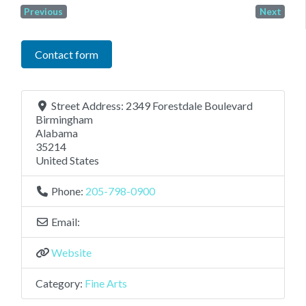
Previous
Next
Contact form
Street Address:
2349 Forestdale Boulevard
Birmingham
Alabama
35214
United States
Phone:
205-798-0900
Email:
Website
Category:
Fine Arts