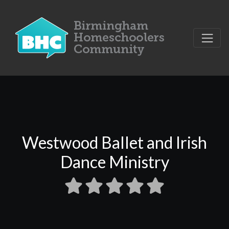
Westwood Ballet and Irish
Dance Ministry