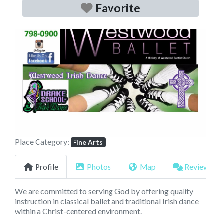
Favorite
Previous
Next
Place Category:
Fine Arts
Profile
Photos
Map
Reviews
We are committed to serving God by offering quality
instruction in classical ballet and traditional Irish dance
within a Christ-centered environment.