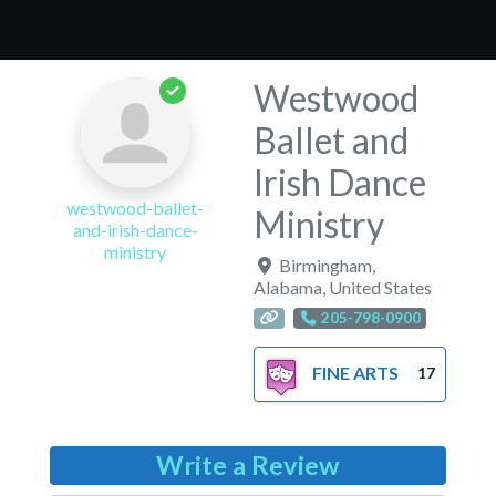
Westwood
Ballet and
Irish Dance
westwood-ballet-
Ministry
and-irish-dance-
ministry
Birmingham
,
Alabama
,
United States
205-798-0900
FINE ARTS
17
Write a Review