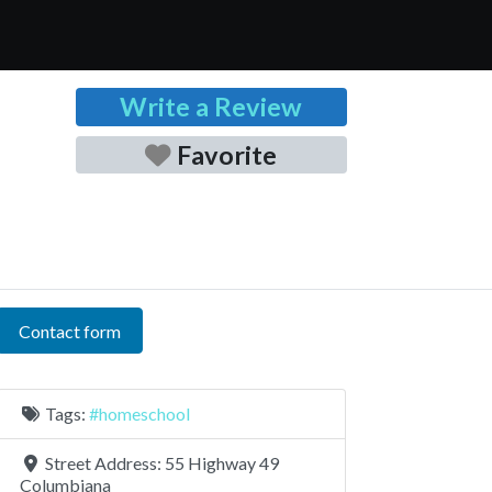
Write a Review
Favorite
Contact form
Tags:
#homeschool
Street Address:
55 Highway 49
Columbiana