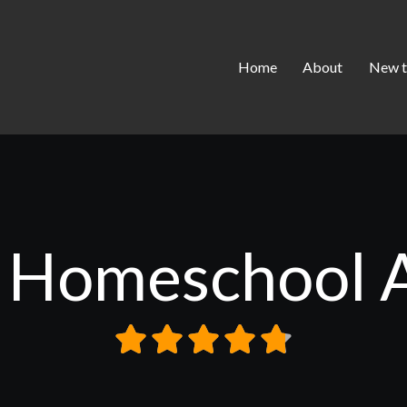
Home
About
New t
 Homeschool