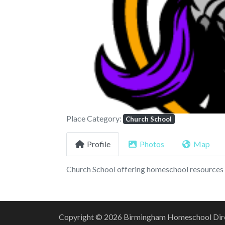
Previous
Place Category:
Church School
Profile
Photos
Map
Church School offering homeschool resources 
Copyright © 2026 Birmingham Homeschool Direct