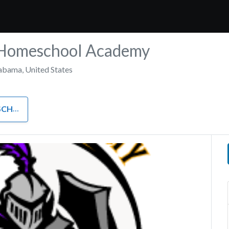
Homeschool Academy
abama
,
United States
HOOL