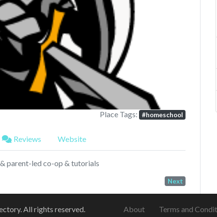
Next
Place Tags:
#homeschool
Reviews
Website
& parent-led co-op & tutorials
Next
ory. All rights reserved.
About
Terms and Condit