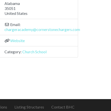
Alabama
35051
United States
Email:
chargeracademy
@
cornerstonechargers.com
Website
Category:
Church School
ions
Listing Structures
Contact BHC