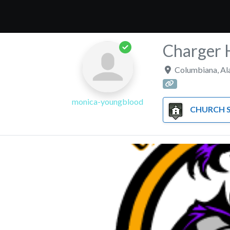
Charger 
Columbiana
,
Al
monica-youngblood
CHURCH SC