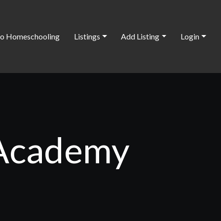
o Homeschooling
Listings
Add Listing
Login
 Academy