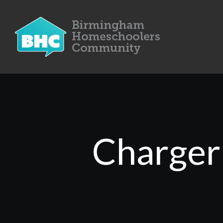
Charger