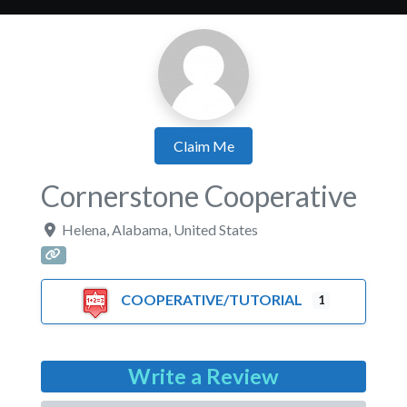
Claim Me
Cornerstone Cooperative
Helena
,
Alabama
,
United States
COOPERATIVE/TUTORIAL
1
Write a Review