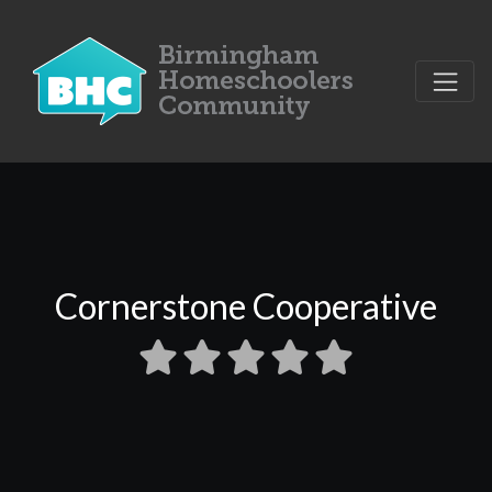
Cornerstone Cooperative