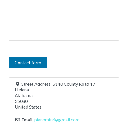
Contact form
Street Address:
5140 County Road 17
Helena
Alabama
35080
United States
Email:
pianomitzi
@
gmail.com