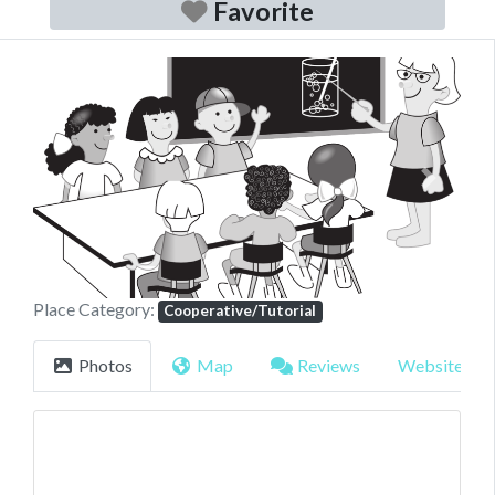
Favorite
Previous
Next
Place Category:
Cooperative/Tutorial
Photos
Map
Reviews
Website