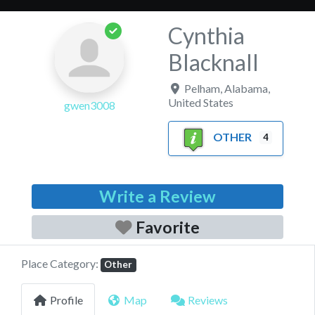
Cynthia
Blacknall
Pelham
,
Alabama
,
United States
gwen3008
OTHER
4
Write a Review
Favorite
Place Category:
Other
Profile
Map
Reviews