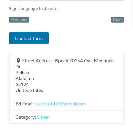
Sign Language Instructor
Previous
Next
Contact form
Street Address:
iSpeak 2035A Oak Mountain
Dr.
Pelham
Alabama
35124
United States
Email:
cabbott429
@
gmail.com
Category:
Other