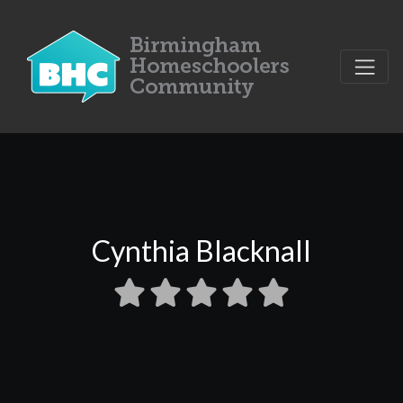
Cynthia Blacknall