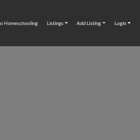
o Homeschooling
Listings
Add Listing
Login