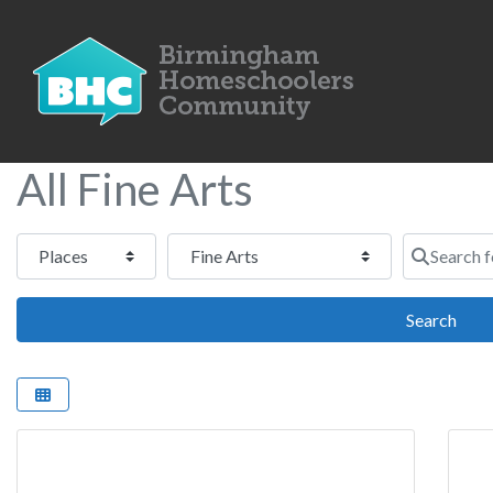
All Fine Arts
Select search type
Category
Search for
Sear
Search