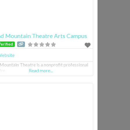
d Mountain Theatre Arts Campus
erified
ebsite
Mountain Theatre is a nonprofit professional
tre.
Read more...