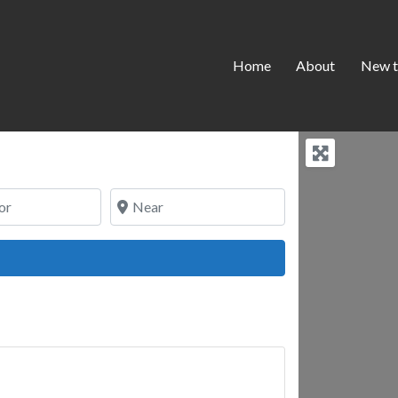
Home
About
New t
Near
ch