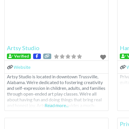
Artsy Studio
Han
Verified
V
Website
W
Artsy Studio is located in downtown Trussville,
Priv
Alabama. We’re dedicated to fostering creativity
guita
and self-expression in children, adults, and families
through open-ended art play classes. We’re all
about having fun and doing things that bring real
and honest joy. Artsy Studio provides a much-
Read more...
needed space where young minds can freely
explore their imagination. Our hands-on approach
allows children to interact
Pri