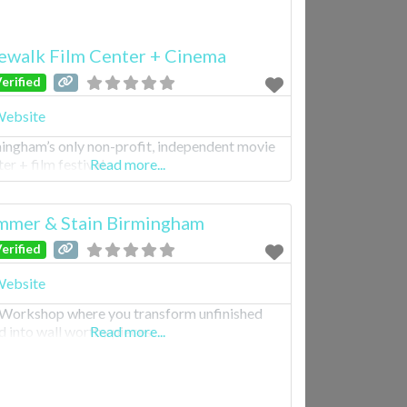
ewalk Film Center + Cinema
erified
ebsite
ingham’s only non-profit, independent movie
er + film festival.
Read more...
mer & Stain Birmingham
erified
ebsite
Workshop where you transform unfinished
 into wall worthy pieces.
Read more...