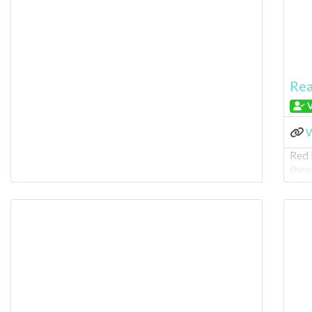
Rea
V
W
Red 
thea