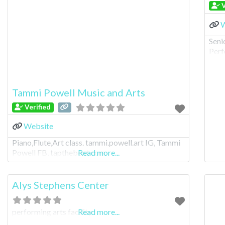
V
W
Seni
Perf
Tammi Powell Music and Arts
Verified
Website
Piano,Flute,Art class. tammi.powell.art IG, Tammi
Powell FB, tapthebeat.com
Read more...
Alys Stephens Center
performing arts facility
Read more...