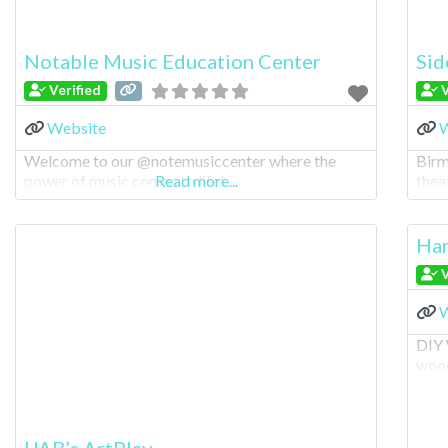
Notable Music Education Center
Sid
Verified
V
Website
W
Welcome to our @notemusiccenter where the
Birm
power of music comes to life!
Read more...
theat
Ham
V
W
DIY 
wood
UAB’s ArtPlay