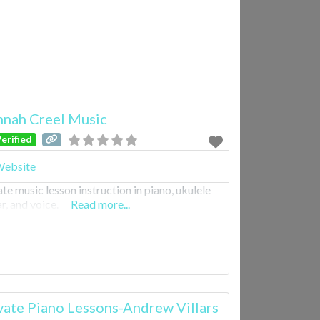
nah Creel Music
erified
ebsite
ate music lesson instruction in piano, ukulele
r, and voice.
Read more...
vate Piano Lessons-Andrew Villars