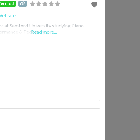
erified
ebsite
or at Samford University studying Piano
ormance & Pedagogy.
Read more...