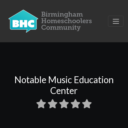
Notable Music Education
Center