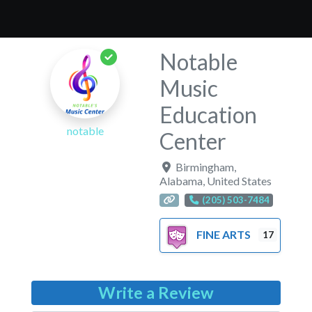
Notable
Music
Education
notable
Center
Birmingham
,
Alabama
,
United States
(205) 503-7484
FINE ARTS
17
Write a Review