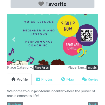
Favorite
Previous
Next
Place Category:
Place Tags:
Fine Arts
music
Profile
Photos
Map
Reviews
Welcome to our @notemusiccenter where the power of
music comes to life!
Previous
Next