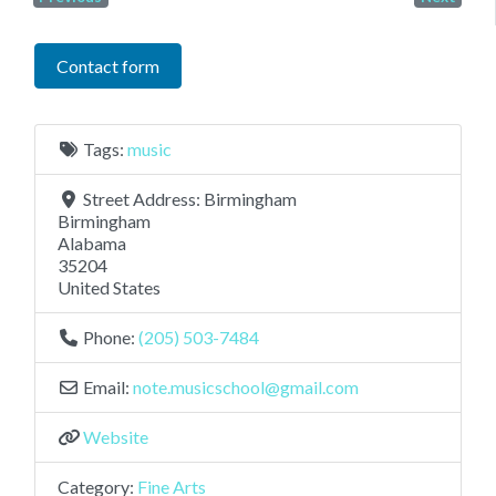
Contact form
Tags:
music
Street Address:
Birmingham
Birmingham
Alabama
35204
United States
Phone:
(205) 503-7484
Email:
note.musicschool
@
gmail.com
Website
Category:
Fine Arts