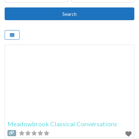
Search
Search
Meadowbrook Classical Conversations