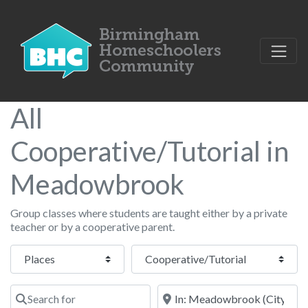
All
Cooperative/Tutorial in
Meadowbrook
Group classes where students are taught either by a private
teacher or by a cooperative parent.
Select search type
Category
Search for
Near