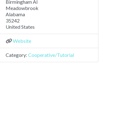
Birmingham Al
Meadowbrook
Alabama
35242
United States
Website
Category:
Cooperative/Tutorial