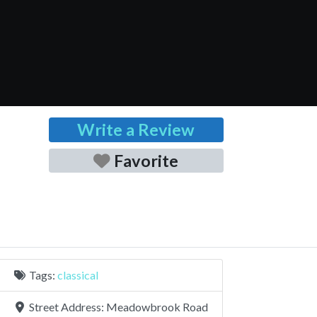
Write a Review
Favorite
Tags:
classical
Street Address:
Meadowbrook Road