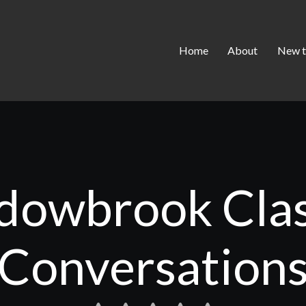
Home
About
New t
owbrook Clas
Conversation