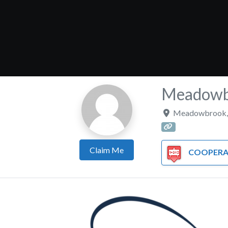
Meadowbr
Meadowbrook
Claim Me
COOPERATIVE/T