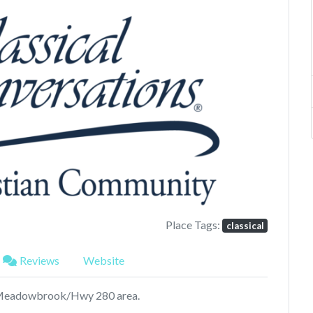
Next
Place Tags:
classical
Reviews
Website
n Meadowbrook/Hwy 280 area.