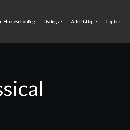
o Homeschooling
Listings
Add Listing
Login
sical
s