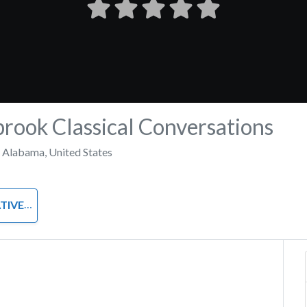
ook Classical Conversations
,
Alabama
,
United States
UTORIAL