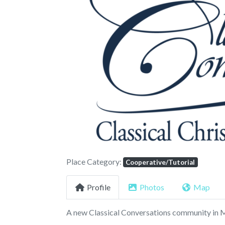
Previous
Place Category:
Cooperative/Tutorial
Profile
Photos
Map
A new Classical Conversations community i