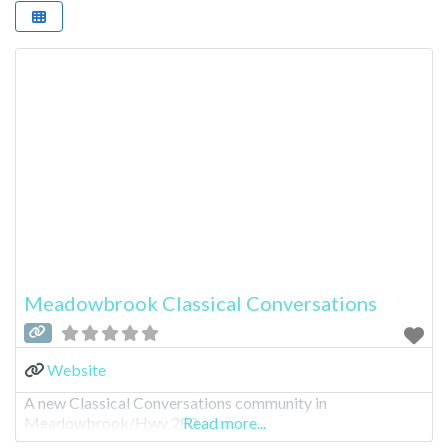
Meadowbrook Classical Conversations
Website
A new Classical Conversations community in
Meadowbrook/Hwy 280 area.
Read more...