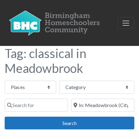
Tag: classical in
Meadowbrook
Select search type
Category
Search for
Near
Search
Search