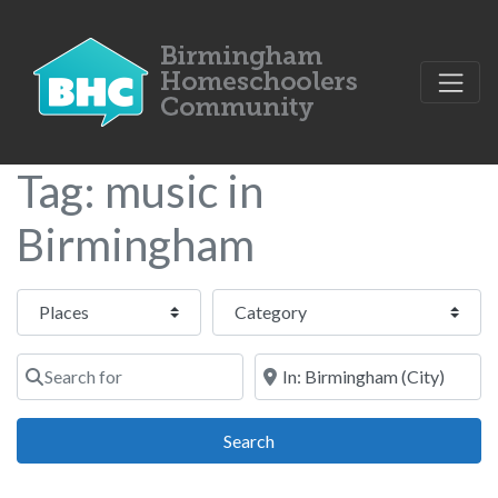
Tag: music in
Birmingham
Select search type
Category
Search for
Near
Search
Search