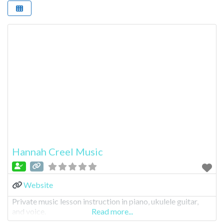
Hannah Creel Music
Website
Private music lesson instruction in piano, ukulele guitar,
and voice.
Read more...