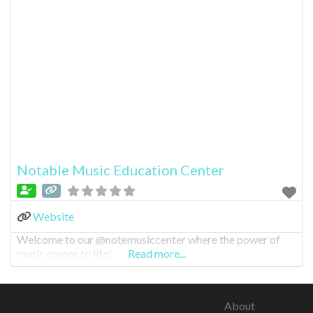
Notable Music Education Center
Website
Welcome to our @notemusiccenter where the power of
music comes to life!
Read more...
About