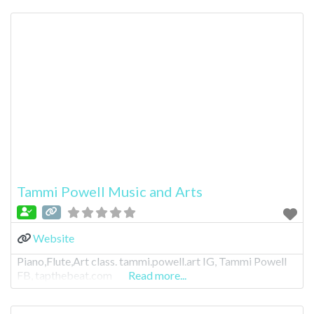
Tammi Powell Music and Arts
Website
Piano,Flute,Art class. tammi.powell.art IG, Tammi Powell
FB, tapthebeat.com
Read more...