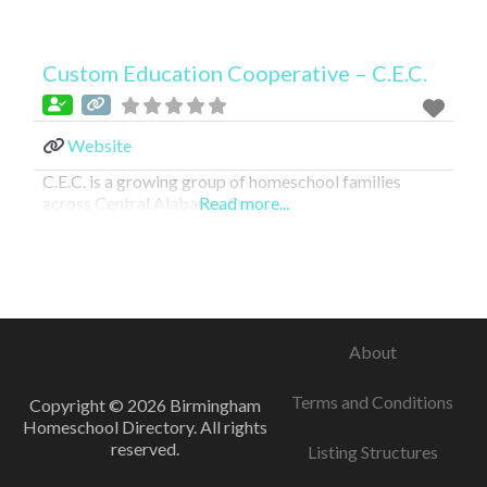
Custom Education Cooperative – C.E.C.
Website
C.E.C. is a growing group of homeschool families
across Central Alabama. Ou
Read more...
About
Terms and Conditions
Copyright © 2026 Birmingham
Homeschool Directory. All rights
reserved.
Listing Structures