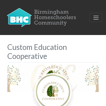
Custom Education
Cooperative