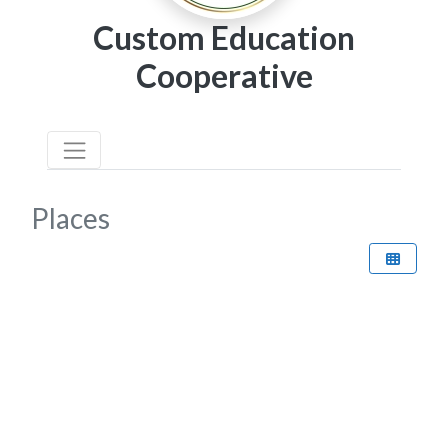
Custom Education
Cooperative
Places