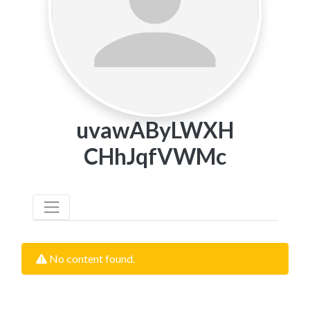
uvawAByLWXH
CHhJqfVWMc
No content found.