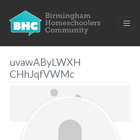
uvawAByLWXH
CHhJqfVWMc