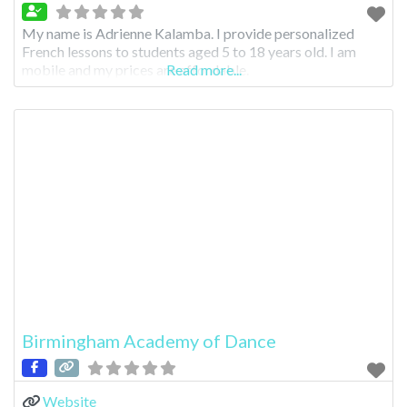
My name is Adrienne Kalamba. I provide personalized
French lessons to students aged 5 to 18 years old. I am
mobile and my prices are affordable.
Read more...
Birmingham Academy of Dance
Website