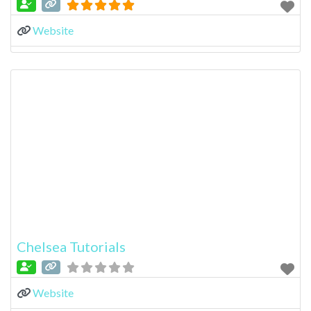
Website
Chelsea Tutorials
Website