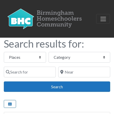
Search results for:
Select search type
Category
Search for
Near
Search
Search