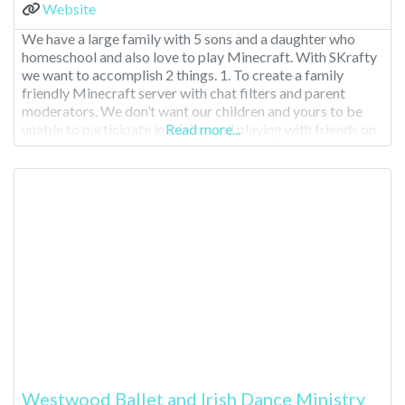
Website
We have a large family with 5 sons and a daughter who
homeschool and also love to play Minecraft. With SKrafty
we want to accomplish 2 things. 1. To create a family
friendly Minecraft server with chat filters and parent
moderators. We don’t want our children and yours to be
unable to participate in joining and playing with friends on
Read more...
Westwood Ballet and Irish Dance Ministry