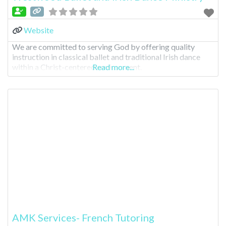
Website
We are committed to serving God by offering quality
instruction in classical ballet and traditional Irish dance
within a Christ-centered environment.
Read more...
AMK Services- French Tutoring