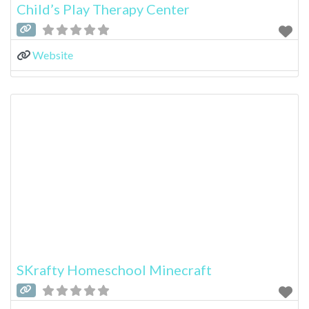
Child’s Play Therapy Center
Website
SKrafty Homeschool Minecraft