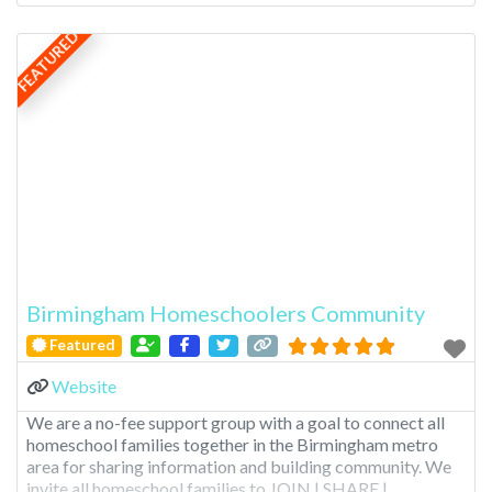
FEATURED
Birmingham Homeschoolers Community
Featured
Website
We are a no-fee support group with a goal to connect all
homeschool families together in the Birmingham metro
area for sharing information and building community. We
invite all homeschool families to JOIN | SHARE |