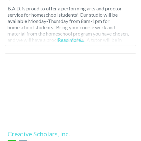
B.A.D. is proud to offer a performing arts and proctor
service for homeschool students! Our studio will be
available Monday-Thursday from 8am-1pm for
homeschool students. Bring your course work and
material from the homeschool program you have chosen,
and we will have a proctor available. A tutor will be in
Read more...
house one day a week as well. Cost is $150/month.
Creative Scholars, Inc.