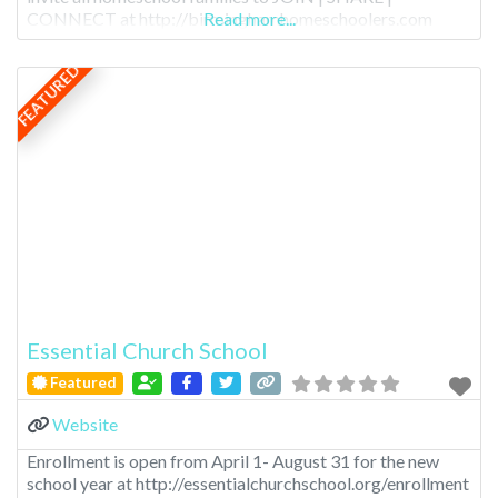
CONNECT at http://birminghamhomeschoolers.com
Read more...
FEATURED
Essential Church School
Featured
Website
Enrollment is open from April 1- August 31 for the new
school year at http://essentialchurchschool.org/enrollment