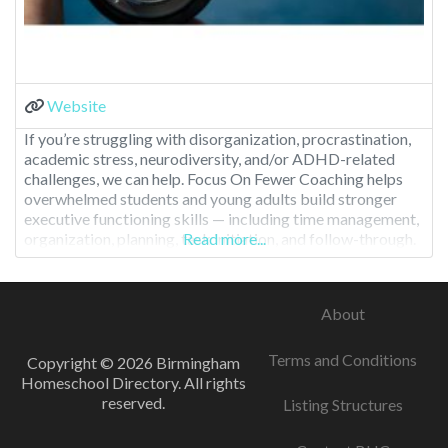
Website
If you’re struggling with disorganization, procrastination,
academic stress, neurodiversity, and/or ADHD-related
challenges, we can help. Focus On Fewer Coaching helps
overwhelmed students and young adults build stronger
executive functioning skills — including time management,
organization, planning, task initiation, and follow-through.
Read more...
We turn chaos into clarity with simple, sustainable systems
designed for real life and real brains. What Makes Focus
On
About
Terms and Conditions
Copyright © 2026 Birmingham
Homeschool Directory. All rights
reserved.
Listing Structures