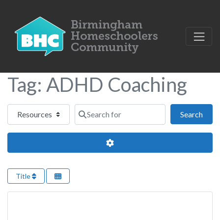
Tag: ADHD Coaching
Select search type
Search for
Sear
Search
Advanced Filters
Title