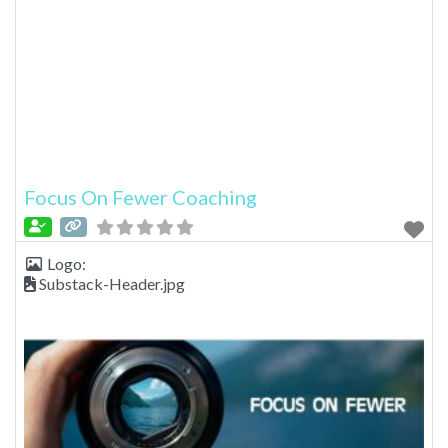
Focus On Fewer Coaching
Logo:
Substack-Header.jpg