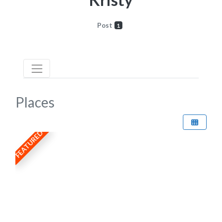
Post
1
Places
FEATURED