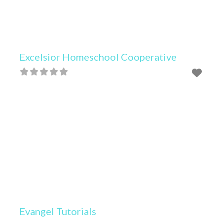
Excelsior Homeschool Cooperative
Evangel Tutorials