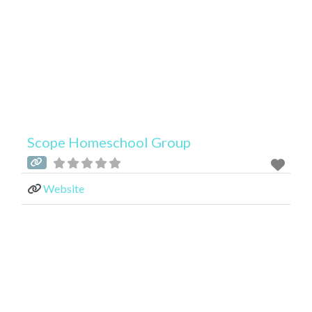
Scope Homeschool Group
Website