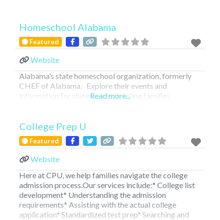
Homeschool Alabama
Featured
Website
Alabama’s state homeschool organization, formerly
CHEF of Alabama. Explore their events and
information for state homeschooling families.
Read more...
FEATURED
College Prep U
Featured
Website
Here at CPU, we help families navigate the college
admission process.Our services include:* College list
development* Understanding the admission
requirements* Assisting with the actual college
application* Standardized test prep* Searching and