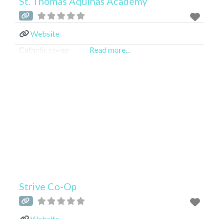
St. Thomas Aquinas Academy
Website
Catholic co-op
Read more...
Strive Co-Op
Website