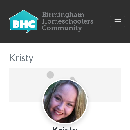
Kristy
Kristy