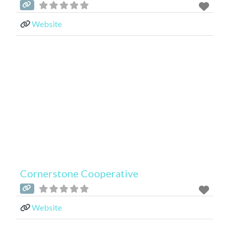
Website
Cornerstone Cooperative
Website