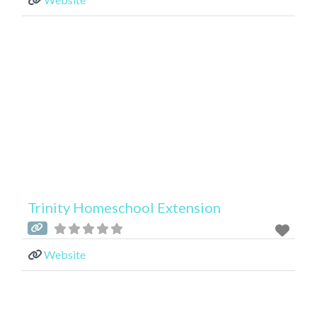
Trinity Homeschool Extension
Website