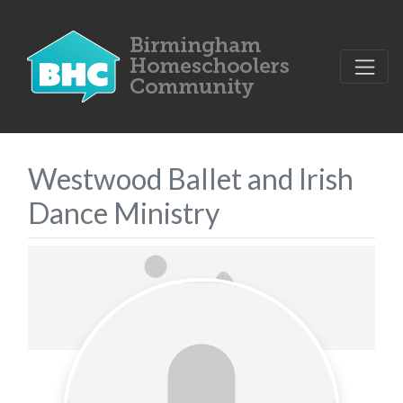
Westwood Ballet and Irish
Dance Ministry