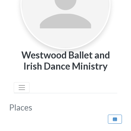
Westwood Ballet and
Irish Dance Ministry
Places