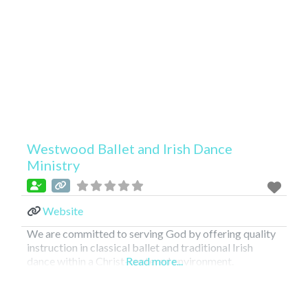
Westwood Ballet and Irish Dance
Ministry
Website
We are committed to serving God by offering quality
instruction in classical ballet and traditional Irish
dance within a Christ-centered environment.
Read more...